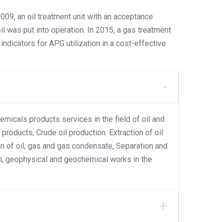
009, an oil treatment unit with an acceptance
il was put into operation. In 2015, a gas treatment
ndicators for APG utilization in a cost-effective
emicals products services in the field of oil and
products, Crude oil production. Extraction of oil
ion of oil, gas and gas condensate, Separation and
ion, geophysical and geochemical works in the