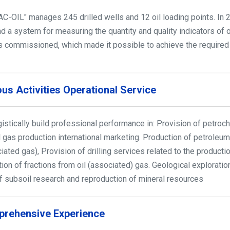
С-OIL" manages 245 drilled wells and 12 oil loading points. In 2
nd a system for measuring the quantity and quality indicators of o
s commissioned, which made it possible to achieve the required i
ous Activities Operational Service
istically build professional performance in: Provision of petroch
l gas production international marketing. Production of petroleum 
iated gas), Provision of drilling services related to the product
tion of fractions from oil (associated) gas. Geological explorat
of subsoil research and reproduction of mineral resources
rehensive Experience