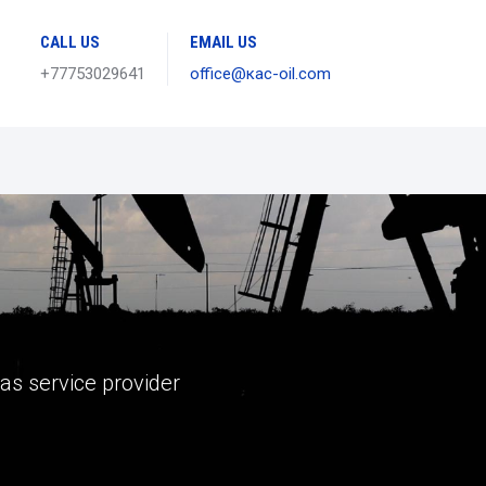
CALL US
EMAIL US
+77753029641
office@кас-oil.com
gas service provider