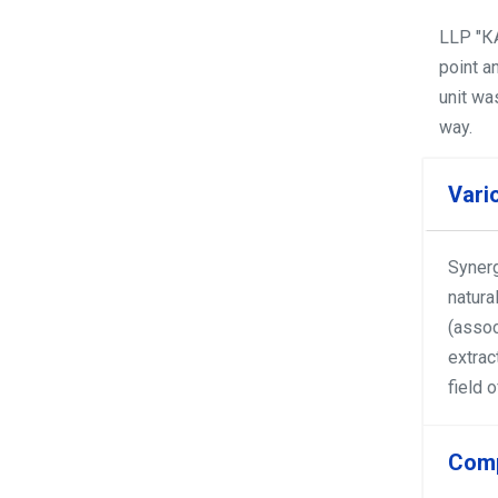
LLP "КА
point a
unit wa
way.
Vari
Synerg
natura
(assoc
extrac
field 
Comp