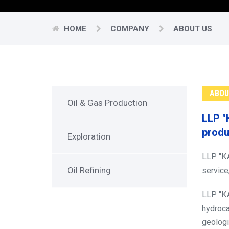
HOME
COMPANY
ABOUT US
ABOU
Oil & Gas Production
LLP "
produ
Exploration
LLP "КА
Oil Refining
service
LLP "КА
hydroca
geologi