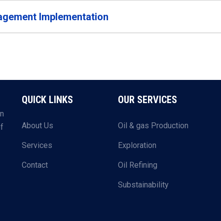
gement Implementation
QUICK LINKS
OUR SERVICES
in
About Us
Oil & gas Production
of
Services
Exploration
Contact
Oil Refining
Substainability