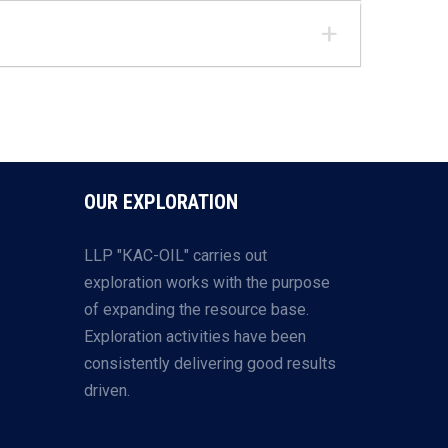
OUR EXPLORATION
LLP "КАС-OIL" carries out
exploration works with the purpose
of expanding the resource base.
Exploration activities have been
consistently delivering good results
driven.