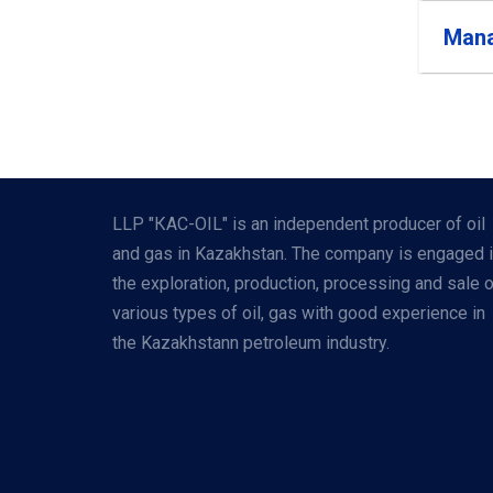
Mana
LLP "КАС-OIL" is an independent producer of oil
and gas in Kazakhstan. The company is engaged 
the exploration, production, processing and sale 
various types of oil, gas with good experience in
the Kazakhstann petroleum industry.