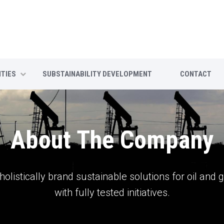
ITIES
SUBSTAINABILITY DEVELOPMENT
CONTACT
About The Company
holistically brand sustainable solutions for oil and 
with fully tested initiatives.