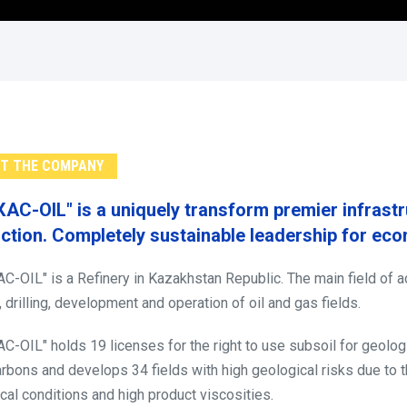
T THE COMPANY
КАС-OIL" is a uniquely transform premier infrast
ction. Completely sustainable leadership for ec
С-OIL" is a Refinery in Kazakhstan Republic. The main field of act
, drilling, development and operation of oil and gas fields.
С-OIL" holds 19 licenses for the right to use subsoil for geologi
rbons and develops 34 fields with high geological risks due to the
cal conditions and high product viscosities.