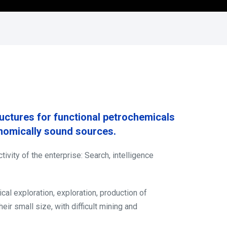
ructures for functional petrochemicals
onomically sound sources.
ivity of the enterprise: Search, intelligence
cal exploration, exploration, production of
ir small size, with difficult mining and