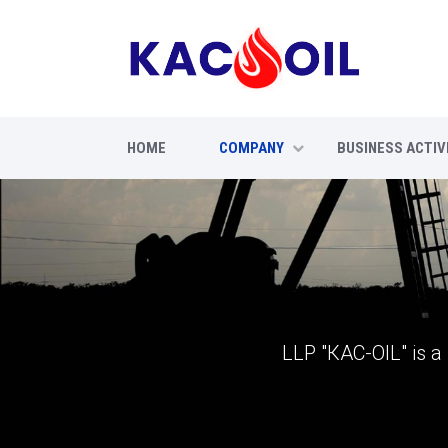
HOME
COMPANY
BUSINESS ACTIV
LLP "КАС-OIL" is a 